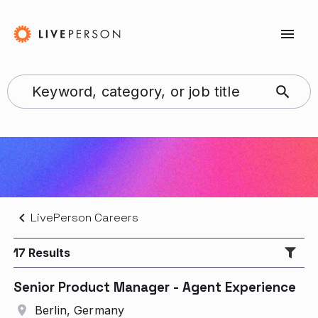
LivePerson Careers
17
Results
Senior Product Manager - Agent Experience
Berlin, Germany