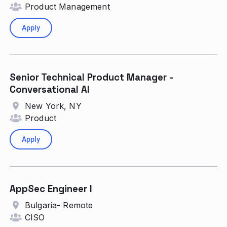
Product Management
Apply
Senior Technical Product Manager -
Conversational AI
New York, NY
Product
Apply
AppSec Engineer I
Bulgaria- Remote
CISO