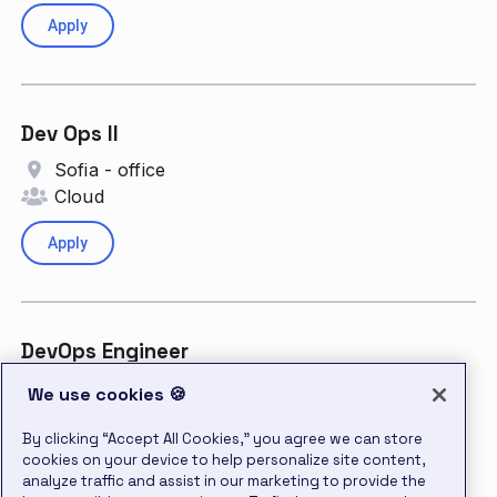
Apply
Dev Ops II
Sofia - office
Cloud
Apply
DevOps Engineer
Dallas, Texas
We use cookies 🍪
Cloud
By clicking “Accept All Cookies,” you agree we can store
cookies on your device to help personalize site content,
Apply
analyze traffic and assist in our marketing to provide the